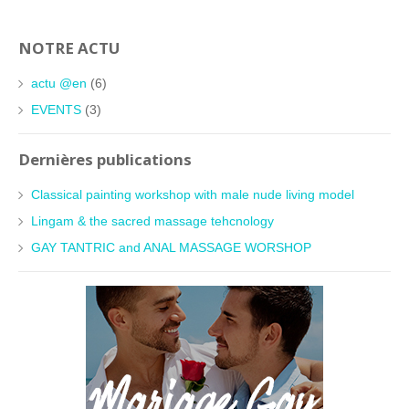
NOTRE ACTU
actu @en
(6)
EVENTS
(3)
Dernières publications
Classical painting workshop with male nude living model
Lingam & the sacred massage tehcnology
GAY TANTRIC and ANAL MASSAGE WORSHOP