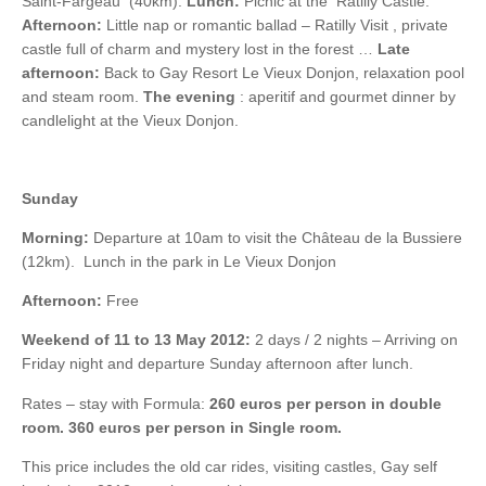
Saint-Fargeau (40km).
Lunch:
Picnic at the Ratilly Castle.
Afternoon:
Little nap or romantic ballad – Ratilly Visit , private
castle full of charm and mystery lost in the forest …
Late
afternoon:
Back to Gay Resort Le Vieux Donjon, relaxation pool
and steam room.
The evening
: aperitif and gourmet dinner by
candlelight at the Vieux Donjon.
Sunday
Morning:
Departure at 10am to visit the Château de la Bussiere
(12km). Lunch in the park in Le Vieux Donjon
Afternoon:
Free
Weekend of 11 to 13 May 2012:
2 days / 2 nights – Arriving on
Friday night and departure Sunday afternoon after lunch.
Rates – stay with Formula:
260 euros per person in double
room. 360 euros per person in Single room.
This price includes the old car rides, visiting castles, Gay self