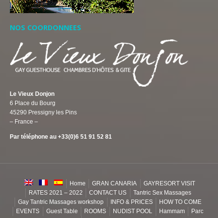
NOS COORDONNEES
Le Vieux Donjon
6 Place du Bourg
45290 Pressigny les Pins
– France –
Par téléphone au +33(0)6 51 91 52 81
Home
GRAN CANARIA
GAYRESORT VISIT
RATES 2021 – 2022
CONTACT US
Tantric Sex Massages
Gay Tantric Massages workshop
INFO & PRICES
HOW TO COME
EVENTS
Guest Table
ROOMS
NUDIST POOL
Hammam
Parc