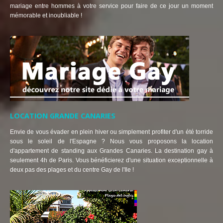
mariage entre hommes à votre service pour faire de ce jour un moment
mémorable et inoubliable !
LOCATION GRANDE CANARIES
Envie de vous évader en plein hiver ou simplement profiter d'un été torride
sous le soleil de l'Espagne ? Nous vous proposons la location
d'appartement de standing aux Grandes Canaries. La destination gay à
seulement 4h de Paris. Vous bénéficierez d'une situation exceptionnelle à
deux pas des plages et du centre Gay de l'Ile !