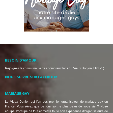
BESOIN D’AMOUR…
Rejoignez la communauté des nombreux fans du Vieux Donjon. LIKEZ ;)
NOUS SUIVRE SUR FACEBOOK
MARIAGE GAY
Le Vieux Donjon est l'un des premier organisateur de mariage gay en
France. Vous rêvez que ce jour soit le plus beau de votre vie ? Notre
équipe s'occupe de tout et mettra toute son expérience d'organisateurs de