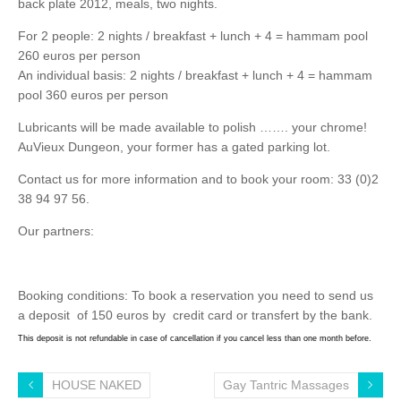
back plate 2012, meals, two nights.
For 2 people: 2 nights / breakfast + lunch + 4 = hammam pool
260 euros per person
An individual basis: 2 nights / breakfast + lunch + 4 = hammam
pool 360 euros per person
Lubricants will be made ​​available to polish ……. your chrome!
AuVieux Dungeon, your former has a gated parking lot.
Contact us for more information and to book your room: 33 (0)2
38 94 97 56.
Our partners:
Booking conditions: To book a reservation you need to send us
a deposit of 150 euros by credit card or transfert by the bank.
This deposit is not refundable in case of cancellation if you cancel less than one month before.
HOUSE NAKED
Gay Tantric Massages