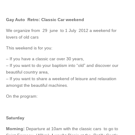
Gay Auto Retro: Classic Car weekend
We organize from 29 june to 1 July 2012 a weekend for
lovers of old cars
This weekend is for you:
– If you have a classic car over 30 years,
– If you want to do your baptism into “old” and discover our
beautiful country area,
– If you want to share a weekend of leisure and relaxation
amongst the beautiful machines.
On the program:
Saturday
Morning:
Departure at 10am with the classic cars to go to