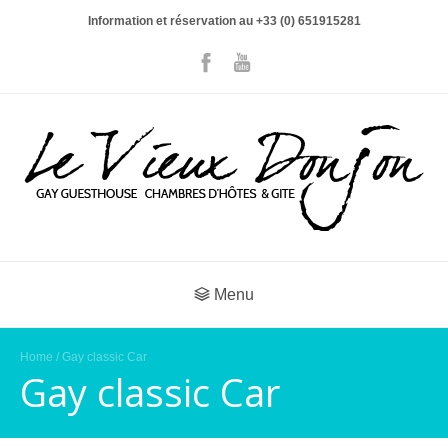
Information et réservation au +33 (0) 651915281
Menu
Home
/ Gay classic Car
Gay classic Car