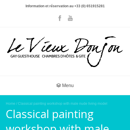
Information et réservation au +33 (0) 651915281
Menu
Home
/ Classical painting workshop with male nude living model
Classical painting
workshop with male