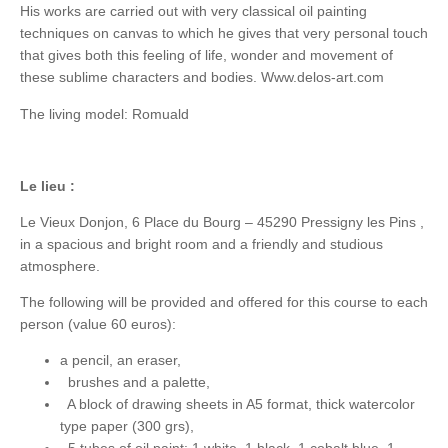
His works are carried out with very classical oil painting
techniques on canvas to which he gives that very personal touch
that gives both this feeling of life, wonder and movement of
these sublime characters and bodies. Www.delos-art.com
The living model: Romuald
Le lieu :
Le Vieux Donjon, 6 Place du Bourg – 45290 Pressigny les Pins ,
in a spacious and bright room and a friendly and studious
atmosphere.
The following will be provided and offered for this course to each
person (value 60 euros):
a pencil, an eraser,
brushes and a palette,
A block of drawing sheets in A5 format, thick watercolor
type paper (300 grs),
5 tubes of oil paint: 1 white, 1 black, 1 cobalt blue, 1