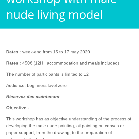
nude living model
Dates :
week-end from 15 to 17 may 2020
Rates :
450€ (12H , accommodation and meals included)
The number of participants is limited to 12
Audience: beginners level zero
Réservez dès maintenant
Objective :
This workshop has as objective understanding of the process of
developing the male nude painting, oil painting on canvas or
paper support, from the drawing, to the preparation of