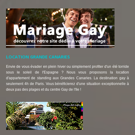
LOCATION GRANDE CANARIES
Envie de vous évader en plein hiver ou simplement profiter d'un été torride
sous le soleil de l'Espagne ? Nous vous proposons la location
d'appartement de standing aux Grandes Canaries. La destination gay à
seulement 4h de Paris. Vous bénéficierez d'une situation exceptionnelle à
deux pas des plages et du centre Gay de l'Ile !