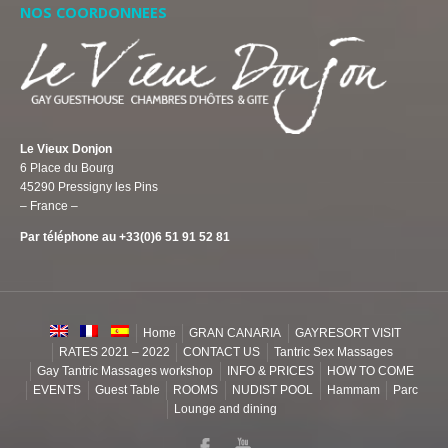
NOS COORDONNEES
Le Vieux Donjon
6 Place du Bourg
45290 Pressigny les Pins
– France –
Par téléphone au +33(0)6 51 91 52 81
Home
GRAN CANARIA
GAYRESORT VISIT
RATES 2021 – 2022
CONTACT US
Tantric Sex Massages
Gay Tantric Massages workshop
INFO & PRICES
HOW TO COME
EVENTS
Guest Table
ROOMS
NUDIST POOL
Hammam
Parc
Lounge and dining