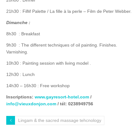
21h30 : FilM Palette / La fille à la perle – Film de Peter Webber.
Dimanche :
8h30 : Breakfast
9h30 : The different techniques of oil painting. Finishes.
Varnishing.
10h30 : Painting session with living model .
12h30 : Lunch
14h30 – 16h30 : Free workshop
Inscriptions:
www.gayresort-hotel.com
/
info@vieuxdonjon.com
/ tél: 0238949756
Lingam & the sacred massage tehcnology