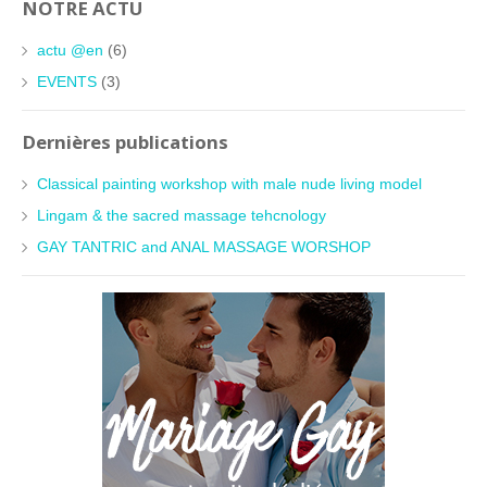
NOTRE ACTU
actu @en
(6)
EVENTS
(3)
Dernières publications
Classical painting workshop with male nude living model
Lingam & the sacred massage tehcnology
GAY TANTRIC and ANAL MASSAGE WORSHOP