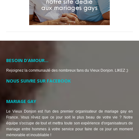
BESOIN D’AMOUR…
Rejoignez la communauté des nombreux fans du Vieux Donjon. LIKEZ ;)
NOUS SUIVRE SUR FACEBOOK
MARIAGE GAY
Le Vieux Donjon est l'un des premier organisateur de mariage gay en
France. Vous rêvez que ce jour soit le plus beau de votre vie ? Notre
équipe s'occupe de tout et mettra toute son expérience d'organisateurs de
mariage entre hommes à votre service pour faire de ce jour un moment
mémorable et inoubliable !