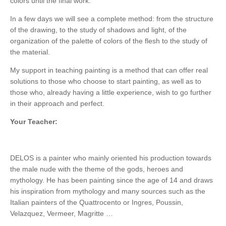
colors until the final work.
In a few days we will see a complete method: from the structure
of the drawing, to the study of shadows and light, of the
organization of the palette of colors of the flesh to the study of
the material.
My support in teaching painting is a method that can offer real
solutions to those who choose to start painting, as well as to
those who, already having a little experience, wish to go further
in their approach and perfect.
Your Teacher:
DELOS is a painter who mainly oriented his production towards
the male nude with the theme of the gods, heroes and
mythology. He has been painting since the age of 14 and draws
his inspiration from mythology and many sources such as the
Italian painters of the Quattrocento or Ingres, Poussin,
Velazquez, Vermeer, Magritte …