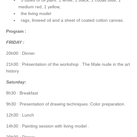
medium red, 1 yellow,
the living model
rags, linseed oil and a sheet of coated cotton canvas.
Program :
FRIDAY :
20h00 : Dinner
21h30 : Présentation of the workshop . The Male nude in the art
history
Saturday:
8h30 : Breakfast
9h30 : Presentation of drawing techniques. Color preparation.
12h30 : Lunch
14h30 : Painting session with living model .
20h00 : Dinner