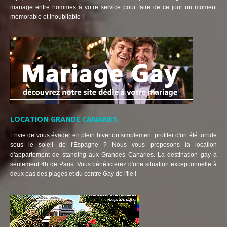
mariage entre hommes à votre service pour faire de ce jour un moment
mémorable et inoubliable !
LOCATION GRANDE CANARIES
Envie de vous évader en plein hiver ou simplement profiter d'un été torride
sous le soleil de l'Espagne ? Nous vous proposons la location
d'appartement de standing aux Grandes Canaries. La destination gay à
seulement 4h de Paris. Vous bénéficierez d'une situation exceptionnelle à
deux pas des plages et du centre Gay de l'Ile !