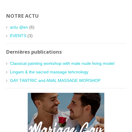
NOTRE ACTU
actu @en
(6)
EVENTS
(3)
Dernières publications
Classical painting workshop with male nude living model
Lingam & the sacred massage tehcnology
GAY TANTRIC and ANAL MASSAGE WORSHOP