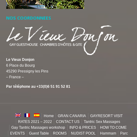
NOS COORDONNEES
Le Vieux Donjon
6 Place du Bourg
45290 Pressigny les Pins
– France –
Par téléphone au +33(0)6 51 91 52 81
Home
GRAN CANARIA
GAYRESORT VISIT
RATES 2021 – 2022
CONTACT US
Tantric Sex Massages
Gay Tantric Massages workshop
INFO & PRICES
HOW TO COME
EVENTS
Guest Table
ROOMS
NUDIST POOL
Hammam
Parc