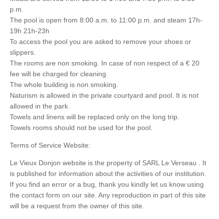
p.m.
The pool is open from 8:00 a.m. to 11:00 p.m. and steam 17h-
19h 21h-23h
To access the pool you are asked to remove your shoes or
slippers.
The rooms are non smoking. In case of non respect of a € 20
fee will be charged for cleaning.
The whole building is non smoking.
Naturism is allowed in the private courtyard and pool. It is not
allowed in the park.
Towels and linens will be replaced only on the long trip.
Towels rooms should not be used for the pool.
Terms of Service Website:
Le Vieux Donjon website is the property of SARL Le Verseau . It
is published for information about the activities of our institution.
If you find an error or a bug, thank you kindly let us know using
the contact form on our site. Any reproduction in part of this site
will be a request from the owner of this site.