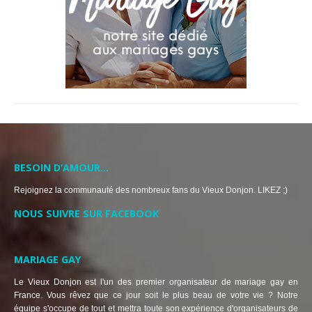
BESOIN D’AMOUR…
Rejoignez la communauté des nombreux fans du Vieux Donjon. LIKEZ ;)
NOUS SUIVRE SUR FACEBOOK
MARIAGE GAY
Le Vieux Donjon est l'un des premier organisateur de mariage gay en
France. Vous rêvez que ce jour soit le plus beau de votre vie ? Notre
équipe s'occupe de tout et mettra toute son expérience d'organisateurs de