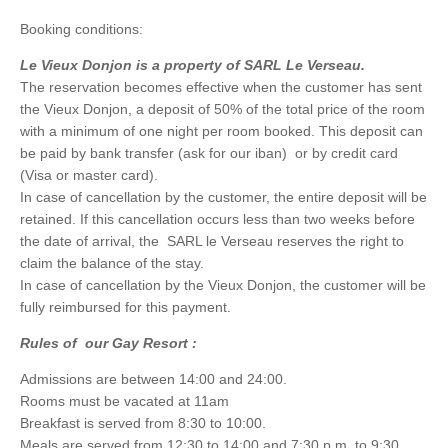
Booking conditions:
Le Vieux Donjon is a property of SARL Le Verseau.
The reservation becomes effective when the customer has sent
the Vieux Donjon, a deposit of 50% of the total price of the room
with a minimum of one night per room booked. This deposit can
be paid by bank transfer (ask for our iban) or by credit card
(Visa or master card).
In case of cancellation by the customer, the entire deposit will be
retained. If this cancellation occurs less than two weeks before
the date of arrival, the SARL le Verseau reserves the right to
claim the balance of the stay.
In case of cancellation by the Vieux Donjon, the customer will be
fully reimbursed for this payment.
Rules of our Gay Resort :
Admissions are between 14:00 and 24:00.
Rooms must be vacated at 11am
Breakfast is served from 8:30 to 10:00.
Meals are served from 12:30 to 14:00 and 7:30 p.m. to 9:30