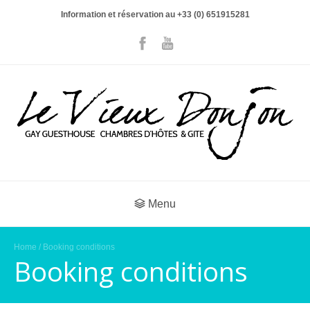
Information et réservation au +33 (0) 651915281
Menu
Home
/ Booking conditions
Booking conditions